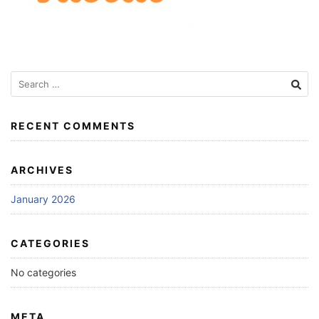
Search
for:
RECENT COMMENTS
ARCHIVES
January 2026
CATEGORIES
No categories
META