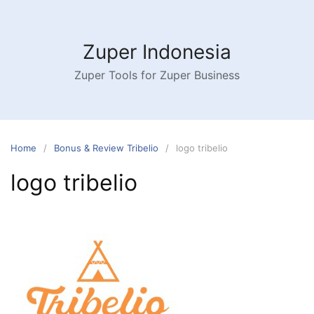
Skip
to
content
Zuper Indonesia
Zuper Tools for Zuper Business
Home
Bonus & Review Tribelio
logo tribelio
logo tribelio