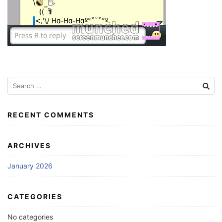
Search
for:
RECENT COMMENTS
ARCHIVES
January 2026
CATEGORIES
No categories