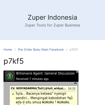
Skip
to
content
Zuper Indonesia
Zuper Tools for Zuper Business
Home
Pre Order Buku Main Facebook
p7kf5
p7kf5