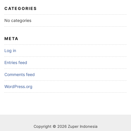
CATEGORIES
No categories
META
Log in
Entries feed
Comments feed
WordPress.org
Copyright © 2026 Zuper Indonesia