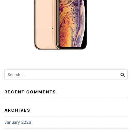
Search
for:
RECENT COMMENTS
ARCHIVES
January 2026