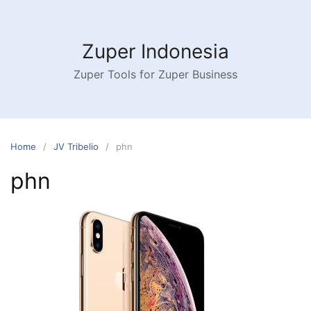
Skip
to
content
Zuper Indonesia
Zuper Tools for Zuper Business
Home
JV Tribelio
phn
phn