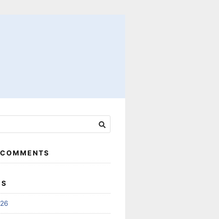
 COMMENTS
ES
026