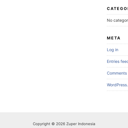
CATEGO
No categor
META
Log in
Entries fee
Comments 
WordPress.
Copyright © 2026 Zuper Indonesia