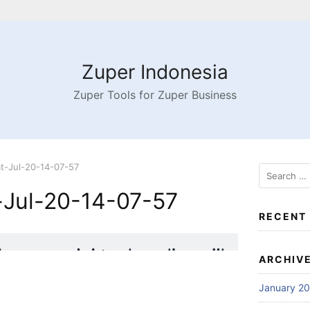
Zuper Indonesia
Zuper Tools for Zuper Business
t-Jul-20-14-07-57
Search
for:
-Jul-20-14-07-57
RECENT
ARCHIV
January 2