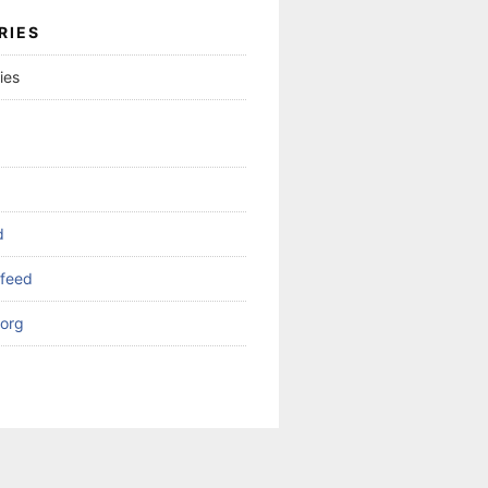
RIES
ies
d
feed
org