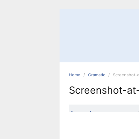
Skip
to
content
Home
Gramatic
Screenshot-a
Screenshot-at