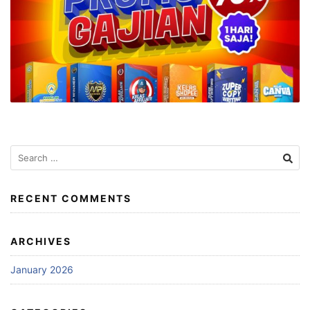
Search
for:
RECENT COMMENTS
ARCHIVES
January 2026