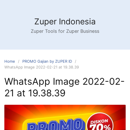
Skip
to
content
Zuper Indonesia
Zuper Tools for Zuper Business
Home
PROMO Gajian by ZUPER ID
WhatsApp Image 2022-02-21 at 19.38.39
WhatsApp Image 2022-02-
21 at 19.38.39