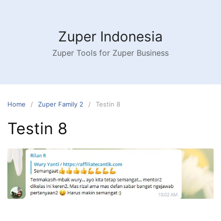
Skip
to
content
Zuper Indonesia
Zuper Tools for Zuper Business
Home
Zuper Family 2
Testin 8
Testin 8