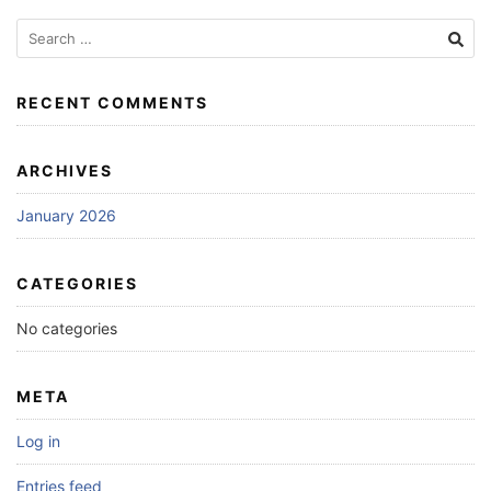
Search
for:
RECENT COMMENTS
ARCHIVES
January 2026
CATEGORIES
No categories
META
Log in
Entries feed