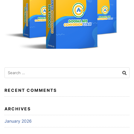
Search
for:
RECENT COMMENTS
ARCHIVES
January 2026