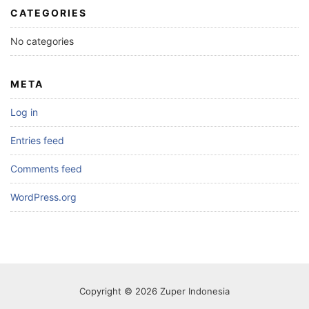
CATEGORIES
No categories
META
Log in
Entries feed
Comments feed
WordPress.org
Copyright © 2026 Zuper Indonesia