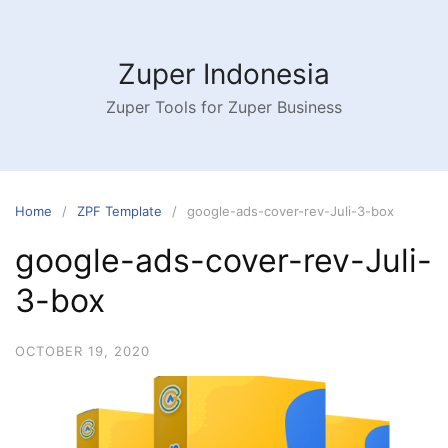
Skip
to
content
Zuper Indonesia
Zuper Tools for Zuper Business
Home
ZPF Template
google-ads-cover-rev-Juli-3-box
google-ads-cover-rev-Juli-
3-box
OCTOBER 19, 2020